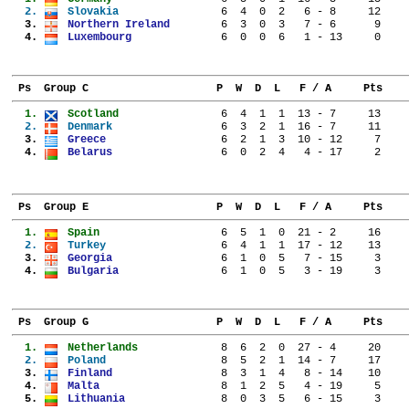
  2. 
Slovakia              
  6  4  0  2   6 - 8     12
  3. 
Northern Ireland      
  6  3  0  3   7 - 6      9
  4. 
Luxembourg            
  6  0  0  6   1 - 13     0
 Ps  Group C                    P  W  D  L   F / A     Pts
  1. 
Scotland              
  6  4  1  1  13 - 7     13
  2. 
Denmark               
  6  3  2  1  16 - 7     11
  3. 
Greece                
  6  2  1  3  10 - 12     7
  4. 
Belarus               
  6  0  2  4   4 - 17     2
 Ps  Group E                    P  W  D  L   F / A     Pts
  1. 
Spain                 
  6  5  1  0  21 - 2     16
  2. 
Turkey                
  6  4  1  1  17 - 12    13
  3. 
Georgia               
  6  1  0  5   7 - 15     3
  4. 
Bulgaria              
  6  1  0  5   3 - 19     3
 Ps  Group G                    P  W  D  L   F / A     Pts
  1. 
Netherlands           
  8  6  2  0  27 - 4     20
  2. 
Poland                
  8  5  2  1  14 - 7     17
  3. 
Finland               
  8  3  1  4   8 - 14    10
  4. 
Malta                 
  8  1  2  5   4 - 19     5
  5. 
Lithuania             
  8  0  3  5   6 - 15     3