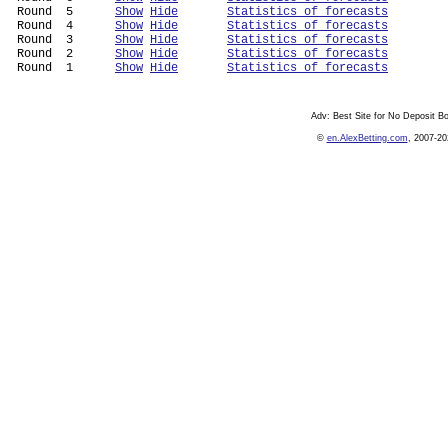
 Round  5      
Show
Hide
Statistics of forecasts
 Round  4      
Show
Hide
Statistics of forecasts
 Round  3      
Show
Hide
Statistics of forecasts
 Round  2      
Show
Hide
Statistics of forecasts
 Round  1      
Show
Hide
Statistics of forecasts
Adv:
Best Site for No Deposit 
©
en.AlexBetting.com
, 2007-20