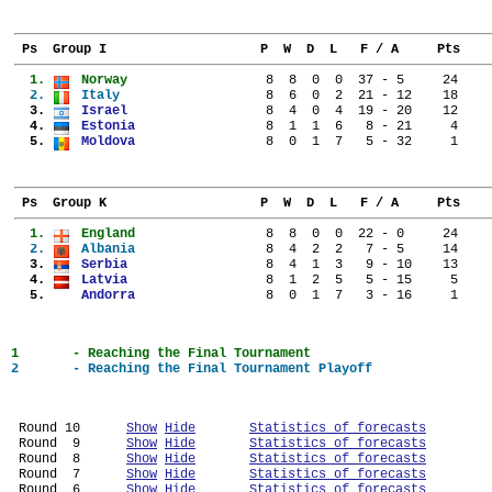
 Ps  Group I                    P  W  D  L   F / A     Pts
  1. 
Norway                
  8  8  0  0  37 - 5     24
  2. 
Italy                 
  8  6  0  2  21 - 12    18
  3. 
Israel                
  8  4  0  4  19 - 20    12
  4. 
Estonia               
  8  1  1  6   8 - 21     4
  5. 
Moldova               
  8  0  1  7   5 - 32     1
 Ps  Group K                    P  W  D  L   F / A     Pts
  1. 
England               
  8  8  0  0  22 - 0     24
  2. 
Albania               
  8  4  2  2   7 - 5     14
  3. 
Serbia                
  8  4  1  3   9 - 10    13
  4. 
Latvia                
  8  1  2  5   5 - 15     5
  5. 
Andorra               
  8  0  1  7   3 - 16     1
1	- Reaching the Final Tournament
2	- Reaching the Final Tournament Playoff
 Round 10      
Show
Hide
Statistics of forecasts
 Round  9      
Show
Hide
Statistics of forecasts
 Round  8      
Show
Hide
Statistics of forecasts
 Round  7      
Show
Hide
Statistics of forecasts
 Round  6      
Show
Hide
Statistics of forecasts