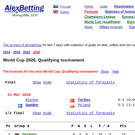
Home
·
Login
·
Registration
Русский
Forecast
·
Statistics of foreca
English
09-Aug-2026, 13:57
Champions League
·
Europa
World Cup (qualifying)
·
Euro
News
·
Affiliate program
·
Co
The archive of all matches
for last 7 days with statistics of goals on time, yellow and red c
2014
2018
2022
2026
World Cup 2026. Qualifying tournament
The forecast for the next World Cup. Qualifying tournament
Show
::
Hide
Final
Show
Hide
Statistics of forecasts
  31-Mar-2026
Kosovo
             - 
Turkey
0:1
(0:0
Sweden
             - 
Poland
3:2
(2:1
1/2 final
Show
Hide
Statistics of forecasts
 Ps  Group A                    P  W  D  L   F / A     Pts
  1. 
Germany               
  6  5  0  1  16 - 3     15