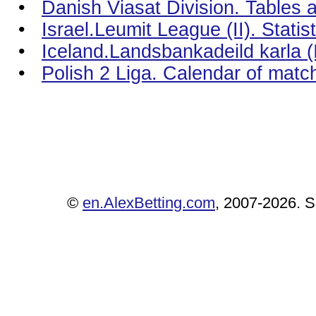
•
Danish Viasat Division. Tables a
•
Israel.Leumit League (II). Stati
•
Iceland.Landsbankadeild karla (I
•
Polish 2 Liga. Calendar of matc
©
en.AlexBetting.com
, 2007-2026. Se