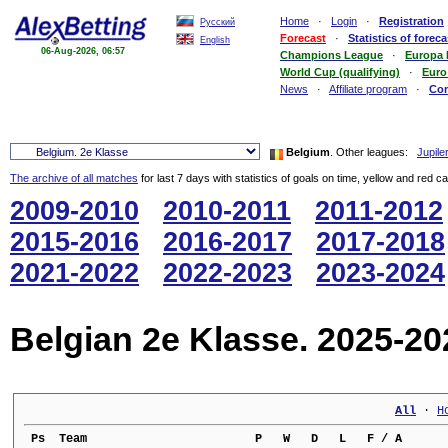
Home
·
Login
·
Registration
Русский
Forecast
·
Statistics of foreca
English
06-Aug-2026, 06:57
Champions League
·
Europa
World Cup (qualifying)
·
Euro
News
·
Affiliate program
·
Co
Belgium
. Other leagues:
Jupile
The archive of all matches
for last 7 days with statistics of goals on time, yellow and red c
2009-2010
2010-2011
2011-2012
2015-2016
2016-2017
2017-2018
2021-2022
2022-2023
2023-2024
Belgian 2e Klasse. 2025-20
All
 · 
H
 Ps  Team                        P   W   D   L   F / A      