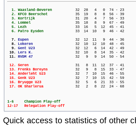
  1. 
Waasland-Beveren         
  32  28   4   0  74 - 23     
  2. 
KFCO Beerschot           
  35  19   8   8  56 - 39     
  3. 
Kortrijk                 
  31  20   4   7  56 - 33     
  4. 
Lommel                   
  35  18   8   9  67 - 49     
  5. 
Lezh                     
  33  16   5  12  45 - 41     
  6. 
Patro Eysden             
  33  14  10   9  46 - 42     
  7. 
Eupen                    
  32  12  11   9  44 - 36     
  8. 
Lokeren                  
  32  10  12  10  48 - 45     
  9. 
Gent U23                 
  32  12   6  14  42 - 49     
 10. 
Lers K.                  
  32  10   8  14  35 - 42     
 11. 
RVDM 47                  
  32   9   9  14  50 - 54     
 12. 
Seren                    
  31   8  11  12  37 - 41     
 13. 
Frenks Boreyns           
  32   9   8  15  33 - 47     
 14. 
Anderleht U23            
  32   7  10  15  46 - 55     
 15. 
Genk U23                 
  32   7  10  15  42 - 59     
 16. 
Bryugge U23              
  32   5   6  21  33 - 55     
 17. 
OK Sharlerua             
  32   2   8  22  24 - 68     
1-6 	Champion Play-off
12-17 	Relegation Play-off
Quick access to statistics of other 