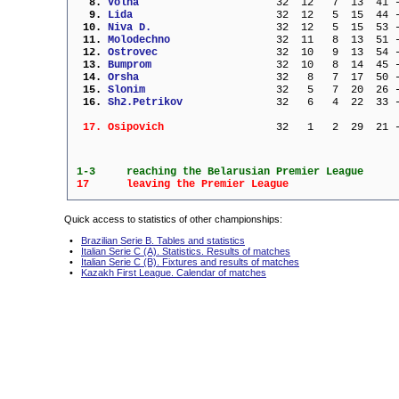
  8. 
Volna                    
  32  12   7  13  41 
  9. 
Lida                     
  32  12   5  15  44 
 10. 
Niva D.                  
  32  12   5  15  53 
 11. 
Molodechno               
  32  11   8  13  51 
 12. 
Ostrovec                 
  32  10   9  13  54 
 13. 
Bumprom                  
  32  10   8  14  45 
 14. 
Orsha                    
  32   8   7  17  50 
 15. 
Slonim                   
  32   5   7  20  26 
 16. 
Sh2.Petrikov             
  32   6   4  22  33 
 17. 
Osipovich                
  32   1   2  29  21 
1-3 	reaching the Belarusian Premier League
17 	leaving the Premier League
Quick access to statistics of other championships:
•
Brazilian Serie B. Tables and statistics
•
Italian Serie C (A). Statistics. Results of matches
•
Italian Serie C (B). Fixtures and results of matches
•
Kazakh First League. Calendar of matches