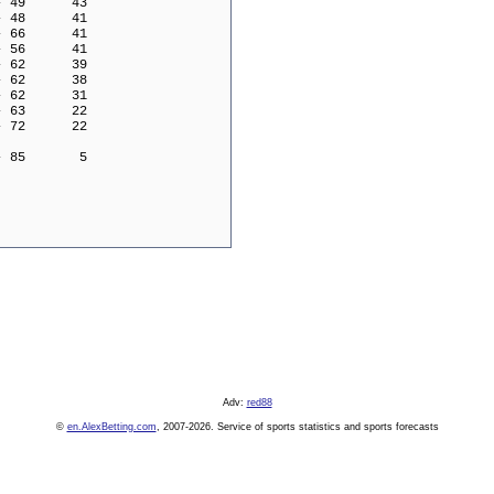
- 49      43
- 48      41
- 66      41
- 56      41
- 62      39
- 62      38
- 62      31
- 63      22
- 72      22
- 85       5
Adv:
red88
©
en.AlexBetting.com
, 2007-2026. Service of sports statistics and sports forecasts