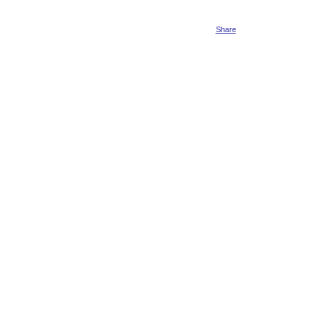
Share