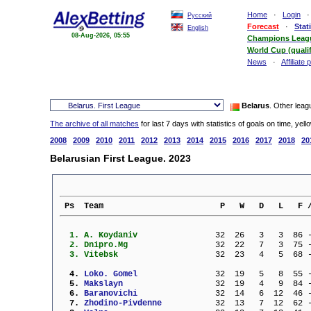
Home
·
Login
Русский
Forecast
·
Stat
English
08-Aug-2026, 05:55
Champions Leag
World Cup (quali
News
·
Affiliate
Belarus
. Other lea
The archive of all matches
for last 7 days with statistics of goals on time, yel
2008
2009
2010
2011
2012
2013
2014
2015
2016
2017
2018
20
Belarusian First League. 2023
 Ps  Team                        P   W   D   L   F 
  1. 
A. Koydaniv              
  32  26   3   3  86 
  2. 
Dnipro.Mg                
  32  22   7   3  75 
  3. 
Vitebsk                  
  32  23   4   5  68 
  4. 
Loko. Gomel              
  32  19   5   8  55 
  5. 
Makslayn                 
  32  19   4   9  84 
  6. 
Baranovichi              
  32  14   6  12  46 
  7. 
Zhodino-Pivdenne         
  32  13   7  12  62 