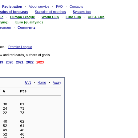
·
Registration
·
About service
·
FAQ
·
Contacts
istics of forecasts
·
Statistics of matches
·
System bet
ue
·
Europa League
·
World Cup
·
Euro Cup
·
UEFA Cup
fying)
·
Euro (qualifying)
 program
·
Comments
gues:
Premier League
low and red cards, authors of goals
19
2020
2021
2022
2023
All
 · 
Home
 · 
Away
/ A       Pts      
- 30      81
- 24      73
- 22      73
- 40      62
- 52      61
- 49      48
- 52      46