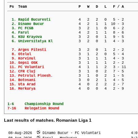
 Ps  Team                        P   W   D   L   F / A      
  1. 
Rapid Bucuresti          
   4   2   2   0   5 - 2      
  2. 
Dinamo Bucur             
   4   2   1   1  10 - 3      
  3. 
FC FCSB                  
   3   2   1   0   6 - 2      
  4. 
Farul                    
   4   2   1   1   8 - 6      
  5. 
KSU Krayova              
   3   2   0   1   9 - 5      
  6. 
Universitatya Kl         
   3   2   0   1   4 - 3      
  7. 
Arges Pitesti            
   3   2   0   1   2 - 2      
  8. 
Otelul                   
   3   1   2   0   5 - 4      
  9. 
Korvinul                 
   3   1   1   1   4 - 3      
 10. 
Sepsi OSK                
   3   1   1   1   2 - 2      
 11. 
FC Voluntari             
   4   1   1   2   3 - 11     
 12. 
CFR Cluj                 
   3   1   0   2   7 - 5      
 13. 
Petrolul Ploesh.         
   3   1   0   2   1 - 5      
 14. 
Botosani                 
   3   0   2   1   4 - 5      
 15. 
Uta Arad                 
   4   0   2   2   2 - 7      
 16. 
Merkurya                 
   4   0   0   4   2 - 9      
1-6 	Championship Round
7-16 	Relegation Round
Last results of matches. Romanian Liga 1
  08-Aug-2026  
 Dinamo Bucur - FC Voluntari              4:0