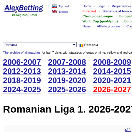
Home
·
Login
·
Registration
Русский
Forecast
·
Statistics of foreca
English
09-Aug-2026, 12:30
Champions League
·
Europa
World Cup (qualifying)
·
Euro
News
·
Affiliate program
·
Co
Romania
The archive of all matches
for last 7 days with statistics of goals on time, yellow and red c
2006-2007
2007-2008
2008-2009
2012-2013
2013-2014
2014-2015
2018-2019
2019-2020
2020-2021
2024-2025
2025-2026
2026-2027
Romanian Liga 1. 2026-202
All