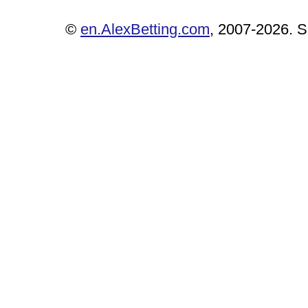
©
en.AlexBetting.com
, 2007-2026. Se