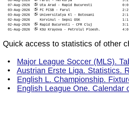
  08-Aug-2026  
 Farul - Merkurya                         3:2
  07-Aug-2026  
 Uta Arad - Rapid Bucuresti               0:0
  03-Aug-2026  
 FC FCSB - Farul                          2:2
  03-Aug-2026  
 Universitatya Kl - Botosani              2:1
  02-Aug-2026  
 Korvinul - Sepsi OSK                     1:1
  02-Aug-2026  
 Rapid Bucuresti - CFR Cluj               3:1
  01-Aug-2026  
 KSU Krayova - Petrolul Ploesh.           4:0
Quick access to statistics of other 
•
Major League Soccer (MLS). Tabl
•
Austrian Erste Liga. Statistics.
•
English L. Championship. Fixtur
•
English League One. Calendar 