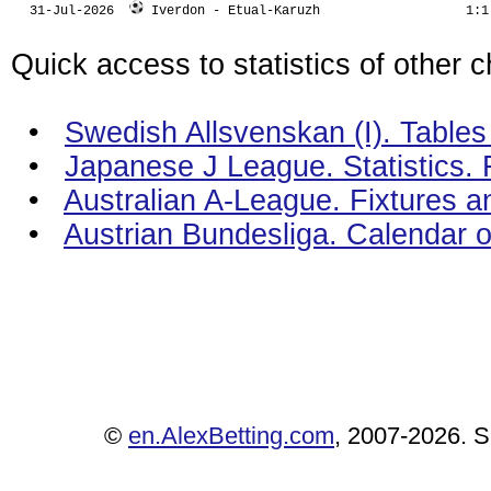
  31-Jul-2026  
 Iverdon - Etual-Karuzh                   1:1
Quick access to statistics of other 
•
Swedish Allsvenskan (I). Tables 
•
Japanese J League. Statistics.
•
Australian A-League. Fixtures a
•
Austrian Bundesliga. Calendar 
©
en.AlexBetting.com
, 2007-2026. Se