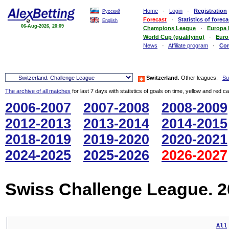
Home
·
Login
·
Registration
Русский
Forecast
·
Statistics of foreca
English
06-Aug-2026, 20:09
Champions League
·
Europa
World Cup (qualifying)
·
Euro
News
·
Affiliate program
·
Co
Switzerland
. Other leagues:
Su
The archive of all matches
for last 7 days with statistics of goals on time, yellow and red c
2006-2007
2007-2008
2008-2009
2012-2013
2013-2014
2014-2015
2018-2019
2019-2020
2020-2021
2024-2025
2025-2026
2026-2027
Swiss Challenge League. 2
All