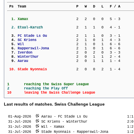
 Ps  Team                        P   W   D   L   F / A      
  1. 
Xamax                    
   2   2   0   0   5 - 3      
  2. 
Etual-Karuzh             
   2   1   1   0   4 - 1      
  3. 
FC Stade Ls Ou           
   2   1   1   0   3 - 1      
  4. 
SC Kriens                
   2   1   0   1   4 - 3      
  5. 
Wil                      
   2   1   0   1   6 - 6      
  6. 
Rapperswil-Jona          
   2   1   0   1   6 - 6      
  7. 
Iverdon                  
   2   0   2   0   3 - 3      
  8. 
Winterthur               
   2   0   1   1   2 - 4      
  9. 
Aarau                    
   2   0   1   1   1 - 4      
 10. 
Stade Nyonnais           
   2   0   0   2   1 - 4      
1 	reaching the Swiss Super League
2 	reaching the Play Off
10 	leaving the Swiss Challenge League
Last results of matches. Swiss Challenge League
  01-Aug-2026  
 Aarau - FC Stade Ls Ou                   1:1
  31-Jul-2026  
 SC Kriens - Winterthur                   2:0
  31-Jul-2026  
 Wil - Xamax                              1:2
  31-Jul-2026  
 Stade Nyonnais - Rapperswil-Jona         1:2