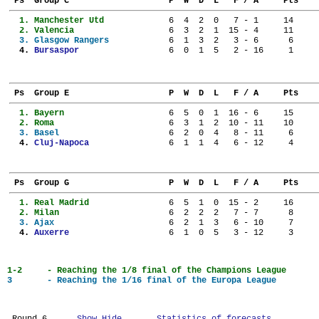
 Ps  Group C                    P  W  D  L   F / A     Pts
  1. 
Manchester Utd           
  6  4  2  0   7 - 1     14
  2. 
Valencia                 
  6  3  2  1  15 - 4     11
  3. 
Glasgow Rangers          
  6  1  3  2   3 - 6      6
  4. 
Bursaspor                
  6  0  1  5   2 - 16     1
 Ps  Group E                    P  W  D  L   F / A     Pts
  1. 
Bayern                   
  6  5  0  1  16 - 6     15
  2. 
Roma                     
  6  3  1  2  10 - 11    10
  3. 
Basel                    
  6  2  0  4   8 - 11     6
  4. 
Cluj-Napoca              
  6  1  1  4   6 - 12     4
 Ps  Group G                    P  W  D  L   F / A     Pts
  1. 
Real Madrid              
  6  5  1  0  15 - 2     16
  2. 
Milan                    
  6  2  2  2   7 - 7      8
  3. 
Ajax                     
  6  2  1  3   6 - 10     7
  4. 
Auxerre                  
  6  1  0  5   3 - 12     3
1-2	- Reaching the 1/8 final of the Champions League
3	- Reaching the 1/16 final of the Europa League