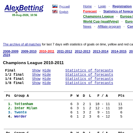
Home
·
Login
·
Registration
Русский
Forecast
·
Statistics of foreca
English
09-Aug-2026, 10:56
Champions League
·
Europa
World Cup (qualifying)
·
Euro
News
·
Affiliate program
·
Co
The archive of all matches
for last 7 days with statistics of goals on time, yellow and red c
2008-2009
2009-2010
2010-2011
2011-2012
2012-2013
2013-2014
2014-2015
20
2024
Champions League 2010-2011
Final
Show
Hide
Statistics of forecasts
1/2 final
Show
Hide
Statistics of forecasts
1/4 final
Show
Hide
Statistics of forecasts
1/8 final
Show
Hide
Statistics of forecasts
 Ps  Group A                    P  W  D  L   F / A     Pts
  1. 
Tottenham                
  6  3  2  1  18 - 11    11
  2. 
Inter Milan              
  6  3  1  2  12 - 11    10
  3. 
Twente                   
  6  1  3  2   9 - 11     6
  4. 
Werder                   
  6  1  2  3   6 - 12     5