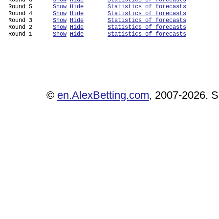
 Round 6      
Show
Hide
Statistics of forecasts
 Round 5      
Show
Hide
Statistics of forecasts
 Round 4      
Show
Hide
Statistics of forecasts
 Round 3      
Show
Hide
Statistics of forecasts
 Round 2      
Show
Hide
Statistics of forecasts
 Round 1      
Show
Hide
Statistics of forecasts
©
en.AlexBetting.com
, 2007-2026. Se