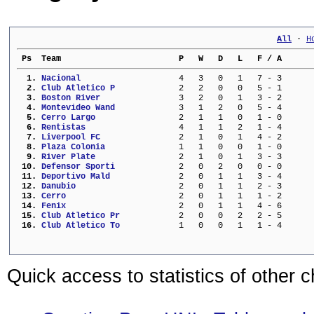
All
 · 
H
 Ps  Team                        P   W   D   L   F / A      
  1. 
Nacional                 
   4   3   0   1   7 - 3      
  2. 
Club Atletico P          
   2   2   0   0   5 - 1      
  3. 
Boston River             
   3   2   0   1   3 - 2      
  4. 
Montevideo Wand          
   3   1   2   0   5 - 4      
  5. 
Cerro Largo              
   2   1   1   0   1 - 0      
  6. 
Rentistas                
   4   1   1   2   1 - 4      
  7. 
Liverpool FC             
   2   1   0   1   4 - 2      
  8. 
Plaza Colonia            
   1   1   0   0   1 - 0      
  9. 
River Plate              
   2   1   0   1   3 - 3      
 10. 
Defensor Sporti          
   2   0   2   0   0 - 0      
 11. 
Deportivo Mald           
   2   0   1   1   3 - 4      
 12. 
Danubio                  
   2   0   1   1   2 - 3      
 13. 
Cerro                    
   2   0   1   1   1 - 2      
 14. 
Fenix                    
   2   0   1   1   4 - 6      
 15. 
Club Atletico Pr         
   2   0   0   2   2 - 5      
 16. 
Club Atletico To         
   1   0   0   1   1 - 4      
Quick access to statistics of other 