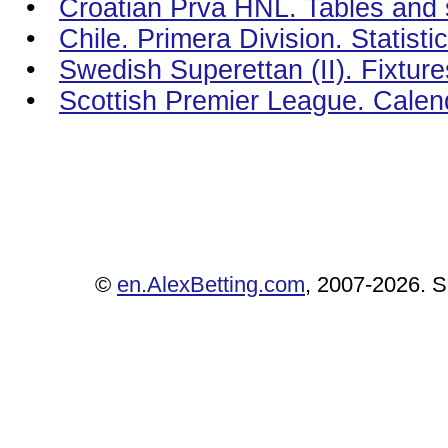
•
Croatian Prva HNL. Tables and s
•
Chile. Primera Division. Statist
•
Swedish Superettan (II). Fixtur
•
Scottish Premier League. Calen
©
en.AlexBetting.com
, 2007-2026. Se