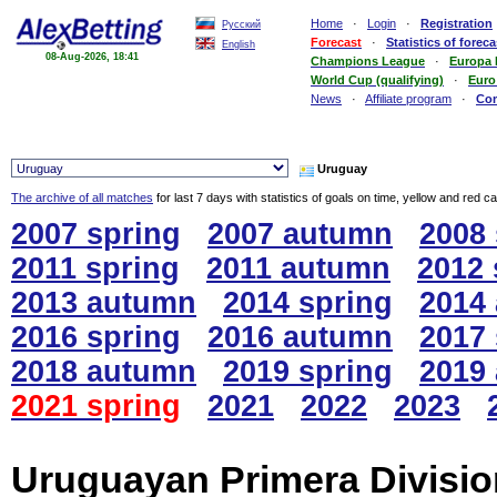
Home
·
Login
·
Registration
Русский
Forecast
·
Statistics of foreca
English
08-Aug-2026, 18:41
Champions League
·
Europa
World Cup (qualifying)
·
Euro
News
·
Affiliate program
·
Co
Uruguay
The archive of all matches
for last 7 days with statistics of goals on time, yellow and red c
2007 spring
2007 autumn
2008 
2011 spring
2011 autumn
2012 
2013 autumn
2014 spring
2014
2016 spring
2016 autumn
2017 
2018 autumn
2019 spring
2019
2021 spring
2021
2022
2023
Uruguayan Primera Division