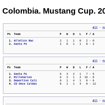
Colombia. Mustang Cup. 20
All
 · 
H
 Ps  Team                        P   W   D   L   F / A      
  1. 
Atletico Nac             
   2   1   1   0   2 - 0      
  2. 
Santa Fe                 
   2   0   1   1   0 - 2      
All
 · 
H
 Ps  Team                        P   W   D   L   F / A      
  1. 
Santa Fe                 
   6   3   2   1   7 - 5      
  2. 
Millonarios              
   6   3   1   2  10 - 8      
  3. 
Deportivo Cali           
   6   1   4   1   6 - 6      
  4. 
CD Once Caldas           
   6   1   1   4   8 - 12     
All
 · 
H