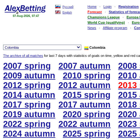
Home
·
Login
·
Registration
Русский
Forecast
·
Statistics of foreca
English
07-Aug-2026, 07:47
Champions League
·
Europa
World Cup (qualifying)
·
Euro
News
·
Affiliate program
·
Co
Colombia
The archive of all matches
for last 7 days with statistics of goals on time, yellow and red c
2007 spring
2007 autumn
2008 
2009 autumn
2010 spring
2010
2012 spring
2012 autumn
2013 
2014 autumn
2015 spring
2015
2017 spring
2017 autumn
2018 
2019 autumn
2020 spring
2020
2022 spring
2022 autumn
2023 
2024 autumn
2025 spring
2025