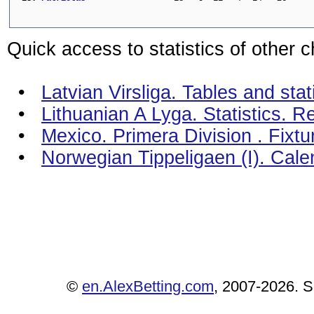
Quick access to statistics of other 
•
Latvian Virsliga. Tables and stat
•
Lithuanian A Lyga. Statistics. R
•
Mexico. Primera Division . Fixt
•
Norwegian Tippeligaen (I). Cal
©
en.AlexBetting.com
, 2007-2026. Se