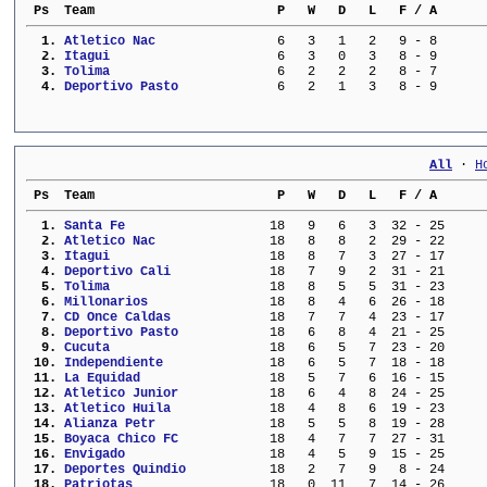
 Ps  Team                        P   W   D   L   F / A      
  1. 
Atletico Nac             
   6   3   1   2   9 - 8      
  2. 
Itagui                   
   6   3   0   3   8 - 9      
  3. 
Tolima                   
   6   2   2   2   8 - 7      
  4. 
Deportivo Pasto          
   6   2   1   3   8 - 9      
All
 · 
H
 Ps  Team                        P   W   D   L   F / A      
  1. 
Santa Fe                 
  18   9   6   3  32 - 25     
  2. 
Atletico Nac             
  18   8   8   2  29 - 22     
  3. 
Itagui                   
  18   8   7   3  27 - 17     
  4. 
Deportivo Cali           
  18   7   9   2  31 - 21     
  5. 
Tolima                   
  18   8   5   5  31 - 23     
  6. 
Millonarios              
  18   8   4   6  26 - 18     
  7. 
CD Once Caldas           
  18   7   7   4  23 - 17     
  8. 
Deportivo Pasto          
  18   6   8   4  21 - 25     
  9. 
Cucuta                   
  18   6   5   7  23 - 20     
 10. 
Independiente            
  18   6   5   7  18 - 18     
 11. 
La Equidad               
  18   5   7   6  16 - 15     
 12. 
Atletico Junior          
  18   6   4   8  24 - 25     
 13. 
Atletico Huila           
  18   4   8   6  19 - 23     
 14. 
Alianza Petr             
  18   5   5   8  19 - 28     
 15. 
Boyaca Chico FC          
  18   4   7   7  27 - 31     
 16. 
Envigado                 
  18   4   5   9  15 - 25     
 17. 
Deportes Quindio         
  18   2   7   9   8 - 24     
 18. 
Patriotas                
  18   0  11   7  14 - 26     