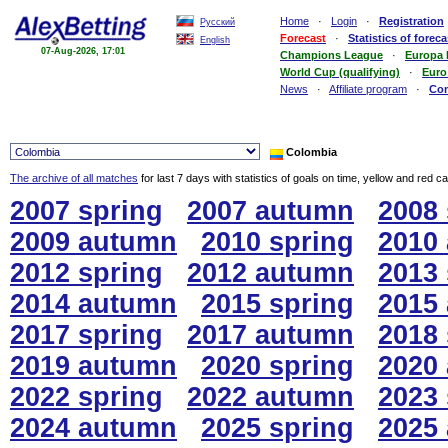
Home
·
Login
·
Registration
Русский
Forecast
·
Statistics of foreca
English
07-Aug-2026, 17:01
Champions League
·
Europa
World Cup (qualifying)
·
Euro
News
·
Affiliate program
·
Co
Colombia
The archive of all matches
for last 7 days with statistics of goals on time, yellow and red c
2007 spring
2007 autumn
2008 
2009 autumn
2010 spring
2010
2012 spring
2012 autumn
2013 
2014 autumn
2015 spring
2015
2017 spring
2017 autumn
2018 
2019 autumn
2020 spring
2020
2022 spring
2022 autumn
2023 
2024 autumn
2025 spring
2025