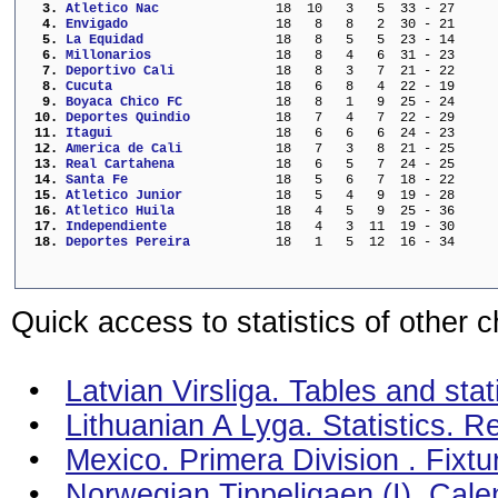
  3. 
Atletico Nac             
  18  10   3   5  33 - 27     
  4. 
Envigado                 
  18   8   8   2  30 - 21     
  5. 
La Equidad               
  18   8   5   5  23 - 14     
  6. 
Millonarios              
  18   8   4   6  31 - 23     
  7. 
Deportivo Cali           
  18   8   3   7  21 - 22     
  8. 
Cucuta                   
  18   6   8   4  22 - 19     
  9. 
Boyaca Chico FC          
  18   8   1   9  25 - 24     
 10. 
Deportes Quindio         
  18   7   4   7  22 - 29     
 11. 
Itagui                   
  18   6   6   6  24 - 23     
 12. 
America de Cali          
  18   7   3   8  21 - 25     
 13. 
Real Cartahena           
  18   6   5   7  24 - 25     
 14. 
Santa Fe                 
  18   5   6   7  18 - 22     
 15. 
Atletico Junior          
  18   5   4   9  19 - 28     
 16. 
Atletico Huila           
  18   4   5   9  25 - 36     
 17. 
Independiente            
  18   4   3  11  19 - 30     
 18. 
Deportes Pereira         
  18   1   5  12  16 - 34     
Quick access to statistics of other 
•
Latvian Virsliga. Tables and stat
•
Lithuanian A Lyga. Statistics. R
•
Mexico. Primera Division . Fixt
•
Norwegian Tippeligaen (I). Cal