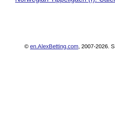
©
en.AlexBetting.com
, 2007-2026. Se