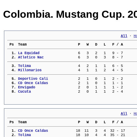
Colombia. Mustang Cup. 20
All
 · 
H
 Ps  Team                        P   W   D   L   F / A      
  1. 
La Equidad               
   6   3   2   1   9 - 7      
  2. 
Atletico Nac             
   6   3   0   3   8 - 7      
  3. 
Tolima                   
   4   2   1   1   6 - 5      
  4. 
Millonarios              
   4   1   1   2   4 - 5      
  5. 
Deportivo Cali           
   2   1   0   1   2 - 2      
  6. 
CD Once Caldas           
   2   1   0   1   1 - 1      
  7. 
Envigado                 
   2   0   1   1   1 - 2      
  8. 
Cucuta                   
   2   0   1   1   2 - 4      
All
 · 
H
 Ps  Team                        P   W   D   L   F / A      
  1. 
CD Once Caldas           
  18  11   3   4  32 - 17     
  2. 
Tolima                   
  18  10   4   4  35 - 21     