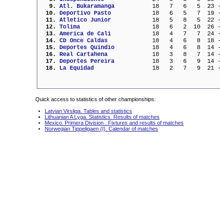
  9. 
Atl. Bukaramanga         
  18   7   6   5  23 
 10. 
Deportivo Pasto          
  18   6   5   7  19 
 11. 
Atletico Junior          
  18   5   8   5  22 
 12. 
Tolima                   
  18   6   2  10  26 
 13. 
America de Cali          
  18   4   7   7  24 
 14. 
CD Once Caldas           
  18   4   6   8  18 
 15. 
Deportes Quindio         
  18   4   6   8  14 
 16. 
Real Cartahena           
  18   3   8   7  14 
 17. 
Deportes Pereira         
  18   3   6   9  14 
 18. 
La Equidad               
  18   2   7   9  21 
Quick access to statistics of other championships:
•
Latvian Virsliga. Tables and statistics
•
Lithuanian A Lyga. Statistics. Results of matches
•
Mexico. Primera Division . Fixtures and results of matches
•
Norwegian Tippeligaen (I). Calendar of matches