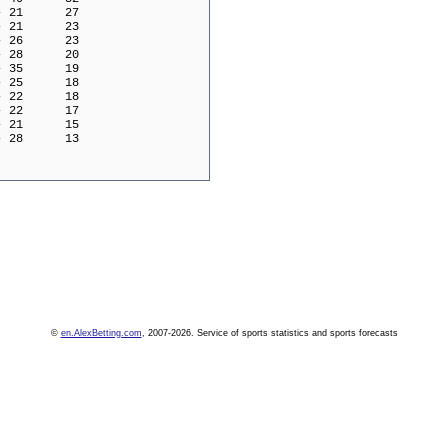
- 21      27
- 21      23
- 26      23
- 28      20
- 35      19
- 25      18
- 22      18
- 22      17
- 21      15
- 28      13
©
en.AlexBetting.com
, 2007-2026. Service of sports statistics and sports forecasts