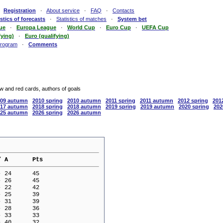
·
Registration
·
About service
·
FAQ
·
Contacts
istics of forecasts
·
Statistics of matches
·
System bet
ue
·
Europa League
·
World Cup
·
Euro Cup
·
UEFA Cup
fying)
·
Euro (qualifying)
 program
·
Comments
low and red cards, authors of goals
009 autumn
2010 spring
2010 autumn
2011 spring
2011 autumn
2012 spring
201
017 autumn
2018 spring
2018 autumn
2019 spring
2019 autumn
2020 spring
202
025 autumn
2026 spring
2026 autumn
/ A       Pts      
- 24      45
- 26      45
- 22      42
- 25      39
- 31      39
- 28      36
- 33      33
- 40      32