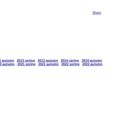
Share
2 autumn
2013 spring
2013 autumn
2014 spring
2014 autumn
0 autumn
2021 spring
2021 autumn
2022 spring
2022 autumn