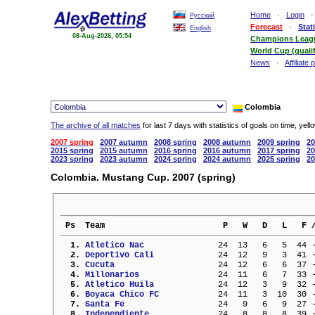
Home
·
Login
Русский
Forecast
·
Stat
English
08-Aug-2026, 05:54
Champions Leag
World Cup (quali
News
·
Affiliate
Colombia
The archive of all matches
for last 7 days with statistics of goals on time, yel
2007 spring
2007 autumn
2008 spring
2008 autumn
2009 spring
2
2015 spring
2015 autumn
2016 spring
2016 autumn
2017 spring
2
2023 spring
2023 autumn
2024 spring
2024 autumn
2025 spring
2
Colombia. Mustang Cup. 2007 (spring)
 Ps  Team                        P   W   D   L   F 
  1. 
Atletico Nac             
  24  13   6   5  44 
  2. 
Deportivo Cali           
  24  12   9   3  41 
  3. 
Cucuta                   
  24  12   6   6  37 
  4. 
Millonarios              
  24  11   6   7  33 
  5. 
Atletico Huila           
  24  12   3   9  32 
  6. 
Boyaca Chico FC          
  24  11   3  10  30 
  7. 
Santa Fe                 
  24   9   6   9  27 
  8. 
Independiente            
  24   8   8   8  39 