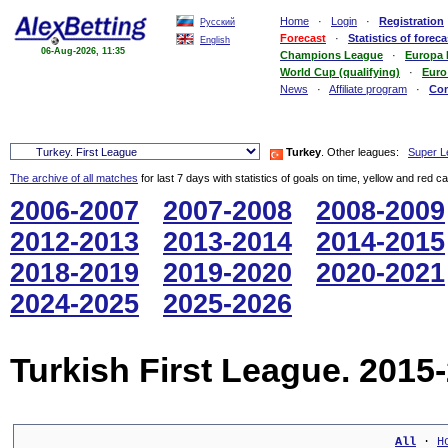
Home
·
Login
·
Registration
Русский
Forecast
·
Statistics of foreca
English
06-Aug-2026, 11:35
Champions League
·
Europa
World Cup (qualifying)
·
Euro
News
·
Affiliate program
·
Co
Turkey
. Other leagues:
Super L
The archive of all matches
for last 7 days with statistics of goals on time, yellow and red c
2006-2007
2007-2008
2008-2009
2012-2013
2013-2014
2014-2015
2018-2019
2019-2020
2020-2021
2024-2025
2025-2026
Turkish First League. 2015
All
 · 
H