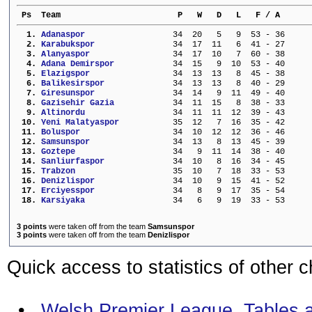
 Ps  Team                        P   W   D   L   F / A      
  1. 
Adanaspor                
  34  20   5   9  53 - 36     
  2. 
Karabukspor              
  34  17  11   6  41 - 27     
  3. 
Alanyaspor               
  34  17  10   7  60 - 38     
  4. 
Adana Demirspor          
  34  15   9  10  53 - 40     
  5. 
Elazigspor               
  34  13  13   8  45 - 38     
  6. 
Balikesirspor            
  34  13  13   8  40 - 29     
  7. 
Giresunspor              
  34  14   9  11  49 - 40     
  8. 
Gazisehir Gazia          
  34  11  15   8  38 - 33     
  9. 
Altinordu                
  34  11  11  12  39 - 43     
 10. 
Yeni Malatyaspor         
  35  12   7  16  35 - 42     
 11. 
Boluspor                 
  34  10  12  12  36 - 46     
 12. 
Samsunspor               
  34  13   8  13  45 - 39     
 13. 
Goztepe                  
  34   9  11  14  38 - 40     
 14. 
Sanliurfaspor            
  34  10   8  16  34 - 45     
 15. 
Trabzon                  
  35  10   7  18  33 - 53     
 16. 
Denizlispor              
  34  10   9  15  41 - 52     
 17. 
Erciyesspor              
  34   8   9  17  35 - 54     
 18. 
Karsiyaka                
  34   6   9  19  33 - 53     
3 points
were taken off from the team
Samsunspor
3 points
were taken off from the team
Denizlispor
Quick access to statistics of other 
•
Welsh Premier League. Tables an