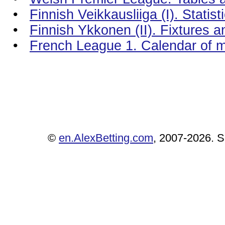
•
Finnish Veikkausliiga (I). Statis
•
Finnish Ykkonen (II). Fixtures a
•
French League 1. Calendar of 
©
en.AlexBetting.com
, 2007-2026. Se