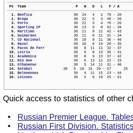
 Ps  Team                        P   W   D   L   F / A      
  1. 
Benfica                  
  30  24   4   2  78 - 20     
  2. 
Braga                    
  30  22   5   3  48 - 20     
  3. 
Porto                    
  30  21   5   4  70 - 26     
  4. 
Sporting CP              
  30  13   9   8  42 - 26     
  5. 
Maritimo                 
  30  11   8  11  42 - 43     
  6. 
Guimaraes                
  30  11   8  11  31 - 34     
  7. 
CD Nacional              
  30  10   9  11  36 - 46     
  8. 
Naval                    
  30  10   6  14  20 - 35     
  9. 
Pacos de Ferr            
  30   8  11  11  32 - 37     
 10. 
Leiria                   
  30   9   8  13  35 - 41     
 11. 
Academica                
  30   8   9  13  37 - 42     
 12. 
Rio Ave                  
  30   6  13  11  22 - 33     
 13. 
Olhanense                
  30   5  14  11  31 - 46     
 14. 
Setúbal             
  30   5  10  15  29 - 57      25
 15. 
Belenenses               
  30   4  11  15  23 - 44     
 16. 
Leixoes                  
  30   5   6  19  25 - 51     
Quick access to statistics of other 
•
Russian Premier League. Tables 
•
Russian First Division. Statisti