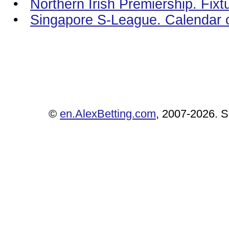
•
Northern Irish Premiership. Fixt
•
Singapore S-League. Calendar 
©
en.AlexBetting.com
, 2007-2026. Se