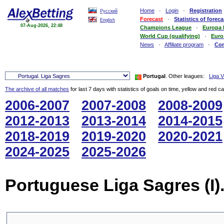
Home
·
Login
·
Registration
Русский
Forecast
·
Statistics of foreca
English
07-Aug-2026, 22:48
Champions League
·
Europa
World Cup (qualifying)
·
Euro
News
·
Affiliate program
·
Co
Portugal
. Other leagues:
Liga Vi
The archive of all matches
for last 7 days with statistics of goals on time, yellow and red c
2006-2007
2007-2008
2008-2009
2012-2013
2013-2014
2014-2015
2018-2019
2019-2020
2020-2021
2024-2025
2025-2026
Portuguese Liga Sagres (I)