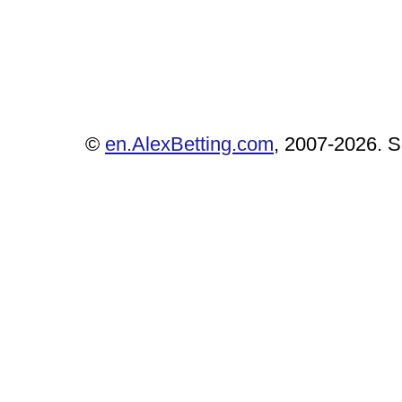
©
en.AlexBetting.com
, 2007-2026. Se