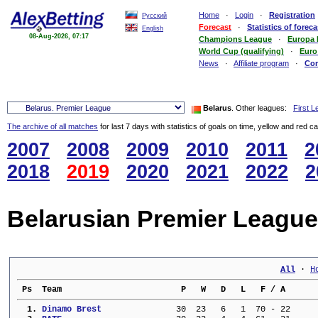
Home
·
Login
·
Registration
Русский
Forecast
·
Statistics of foreca
English
08-Aug-2026, 07:17
Champions League
·
Europa
World Cup (qualifying)
·
Euro
News
·
Affiliate program
·
Co
Belarus
. Other leagues:
First 
The archive of all matches
for last 7 days with statistics of goals on time, yellow and red c
2007
2008
2009
2010
2011
2
2018
2019
2020
2021
2022
2
Belarusian Premier League
All
 · 
H
 Ps  Team                        P   W   D   L   F / A      
  1. 
Dinamo Brest             
  30  23   6   1  70 - 22     