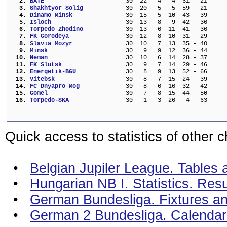
  2. 
BATE                     
  30  22   4   4  61 - 21     
  3. 
Shakhtyor Solig          
  30  20   5   5  59 - 21     
  4. 
Dinamo Minsk             
  30  15   5  10  43 - 39     
  5. 
Isloch                   
  30  13   8   9  42 - 36     
  6. 
Torpedo Zhodino          
  30  13   6  11  41 - 36     
  7. 
FK Gorodeya              
  30  12   8  10  31 - 29     
  8. 
Slavia Mozyr             
  30  10   7  13  35 - 40     
  9. 
Minsk                    
  30   9   9  12  36 - 44     
 10. 
Neman                    
  30  10   6  14  28 - 37     
 11. 
FK Slutsk                
  30   9   7  14  29 - 46     
 12. 
Energetik-BGU            
  30   8   9  13  52 - 66     
 13. 
Vitebsk                  
  30   8   7  15  24 - 39     
 14. 
FC Dnyapro Mog           
  30   8   6  16  32 - 42     
 15. 
Gomel                    
  30   7   8  15  44 - 50     
 16. 
Torpedo-SKA              
  30   1   3  26   4 - 63     
Quick access to statistics of other 
•
Belgian Jupiler League. Tables a
•
Hungarian NB I. Statistics. Res
•
German Bundesliga. Fixtures an
•
German 2 Bundesliga. Calendar