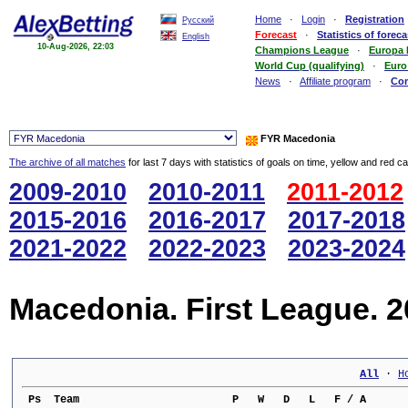
Home
·
Login
·
Registration
Русский
Forecast
·
Statistics of foreca
English
10-Aug-2026, 22:03
Champions League
·
Europa
World Cup (qualifying)
·
Euro
News
·
Affiliate program
·
Co
FYR Macedonia
The archive of all matches
for last 7 days with statistics of goals on time, yellow and red c
2009-2010
2010-2011
2011-2012
2015-2016
2016-2017
2017-2018
2021-2022
2022-2023
2023-2024
Macedonia. First League. 
All
 · 
H
 Ps  Team                        P   W   D   L   F / A      