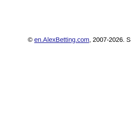
©
en.AlexBetting.com
, 2007-2026. Se