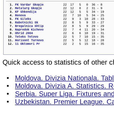
  1. 
FK Vardar Skopje         
  22  17   5   0  36 - 8      
  2. 
Metalurg Skopje          
  22  12   8   2  31 - 9      
  3. 
KF Shkendija             
  22  12   5   5  34 - 19     
  4. 
Renova                   
  22   7  10   5  34 - 25     
  5. 
FK Sileks                
  22   9   3  10  28 - 33     
  6. 
Rabotnicki Sk            
  22   8   5   9  33 - 27     
  7. 
Bregalnica Shtip         
  22   8   5   9  29 - 29     
  8. 
Napredok Kichevo         
  22   7   4  11  20 - 34     
  9. 
Ohrid 2004               
  22   6   6  10  19 - 31     
 10. 
Teteks Tetovo            
  22   5   7  10  15 - 35     
 11. 
Horisont Turnovo         
  22   5   5  12  18 - 28     
 12. 
11 Oktomvri Pr           
  22   2   5  15  16 - 35     
Quick access to statistics of other 
•
Moldova. Divizia Nationala. Tabl
•
Moldova. Divizia A. Statistics. 
•
Serbia. Super Liga. Fixtures an
•
Uzbekistan. Premier League. C