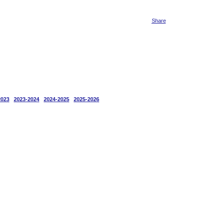
Share
2023
2023-2024
2024-2025
2025-2026