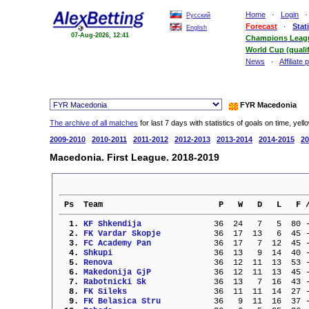
Home
·
Login
Русский
Forecast
·
Stat
English
07-Aug-2026, 12:41
Champions Leag
World Cup (quali
News
·
Affiliate
FYR Macedonia
The archive of all matches
for last 7 days with statistics of goals on time, yel
2009-2010
2010-2011
2011-2012
2012-2013
2013-2014
2014-2015
20
Macedonia. First League. 2018-2019
 Ps  Team                        P   W   D   L   F 
  1. 
KF Shkendija             
  36  24   7   5  80 
  2. 
FK Vardar Skopje         
  36  17  13   6  45 
  3. 
FC Academy Pan           
  36  17   7  12  45 
  4. 
Shkupi                   
  36  13   9  14  40 
  5. 
Renova                   
  36  12  11  13  53 
  6. 
Makedonija GjP           
  36  12  11  13  45 
  7. 
Rabotnicki Sk            
  36  13   7  16  43 
  8. 
FK Sileks                
  36  11  11  14  27 
  9. 
FK Belasica Stru         
  36   9  11  16  37 