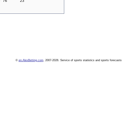
- 76      23
©
en.AlexBetting.com
, 2007-2026. Service of sports statistics and sports forecasts