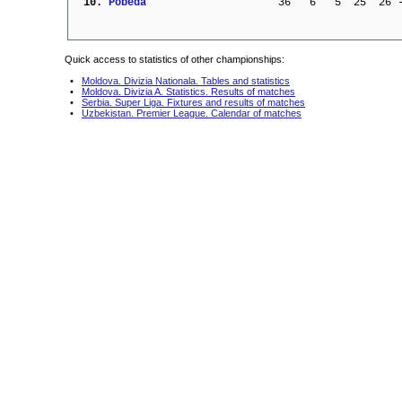
 10. 
Pobeda                   
  36   6   5  25  26 
Quick access to statistics of other championships:
•
Moldova. Divizia Nationala. Tables and statistics
•
Moldova. Divizia A. Statistics. Results of matches
•
Serbia. Super Liga. Fixtures and results of matches
•
Uzbekistan. Premier League. Calendar of matches