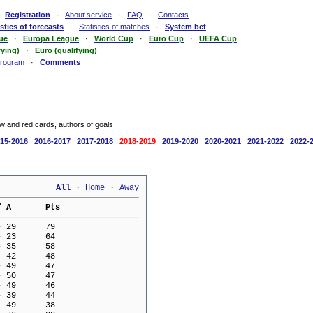
·
Registration
·
About service
·
FAQ
·
Contacts
istics of forecasts
·
Statistics of matches
·
System bet
ue
·
Europa League
·
World Cup
·
Euro Cup
·
UEFA Cup
fying)
·
Euro (qualifying)
 program
·
Comments
low and red cards, authors of goals
15-2016
2016-2017
2017-2018
2018-2019
2019-2020
2020-2021
2021-2022
2022-
All
 · 
Home
 · 
Away
/ A       Pts      
- 29      79
- 23      64
- 35      58
- 42      48
- 49      47
- 50      47
- 49      46
- 39      44
- 49      38