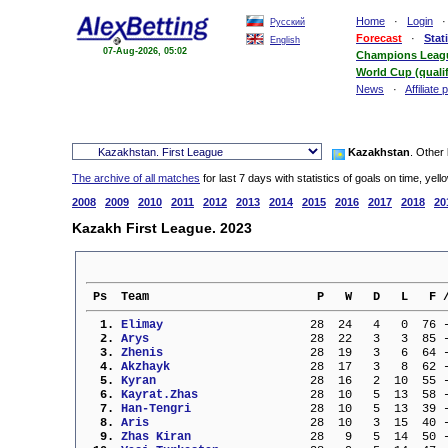
Home
·
Login
Русский
Forecast
·
Stat
English
07-Aug-2026, 05:02
Champions Leag
World Cup (quali
News
·
Affiliate
Kazakhstan
. Othe
The archive of all matches
for last 7 days with statistics of goals on time, yel
2008
2009
2010
2011
2012
2013
2014
2015
2016
2017
2018
20
Kazakh First League. 2023
 Ps  Team                        P   W   D   L   F 
  1. 
Elimay                   
  28  24   4   0  76 
  2. 
Arys                     
  28  22   3   3  85 
  3. 
Zhenis                   
  28  19   3   6  64 
  4. 
Akzhayk                  
  28  17   3   8  62 
  5. 
Kyran                    
  28  16   2  10  55 
  6. 
Kayrat.Zhas              
  28  10   5  13  58 
  7. 
Han-Tengri               
  28  10   5  13  39 
  8. 
Aris                     
  28  10   3  15  40 
  9. 
Zhas Kiran               
  28   9   5  14  50 