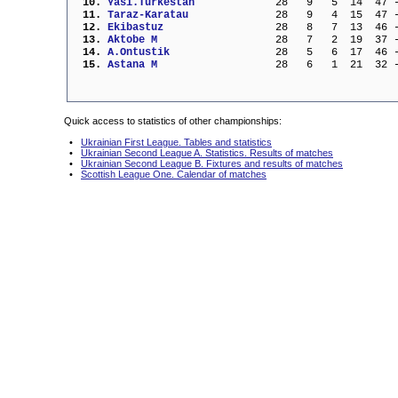
 10. 
Yasi.Turkestan           
  28   9   5  14  47 
 11. 
Taraz-Karatau            
  28   9   4  15  47 
 12. 
Ekibastuz                
  28   8   7  13  46 
 13. 
Aktobe M                 
  28   7   2  19  37 
 14. 
A.Ontustik               
  28   5   6  17  46 
 15. 
Astana M                 
  28   6   1  21  32 
Quick access to statistics of other championships:
•
Ukrainian First League. Tables and statistics
•
Ukrainian Second League A. Statistics. Results of matches
•
Ukrainian Second League B. Fixtures and results of matches
•
Scottish League One. Calendar of matches