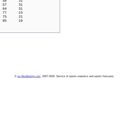
- 58      32
- 57      31
- 64      31
- 77      23
- 75      21
- 85      19
©
en.AlexBetting.com
, 2007-2026. Service of sports statistics and sports forecasts