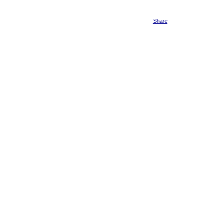
Share