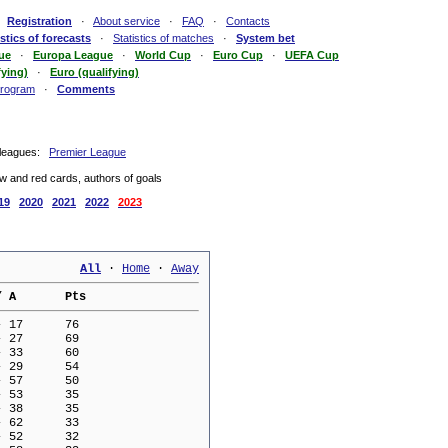
·
Registration
·
About service
·
FAQ
·
Contacts
istics of forecasts
·
Statistics of matches
·
System bet
ue
·
Europa League
·
World Cup
·
Euro Cup
·
UEFA Cup
fying)
·
Euro (qualifying)
 program
·
Comments
r leagues:
Premier League
low and red cards, authors of goals
19
2020
2021
2022
2023
All
 · 
Home
 · 
Away
/ A       Pts      
- 17      76
- 27      69
- 33      60
- 29      54
- 57      50
- 53      35
- 38      35
- 62      33
- 52      32