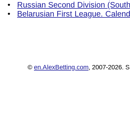
•
Russian Second Division (South)
•
Belarusian First League. Calen
©
en.AlexBetting.com
, 2007-2026. Se