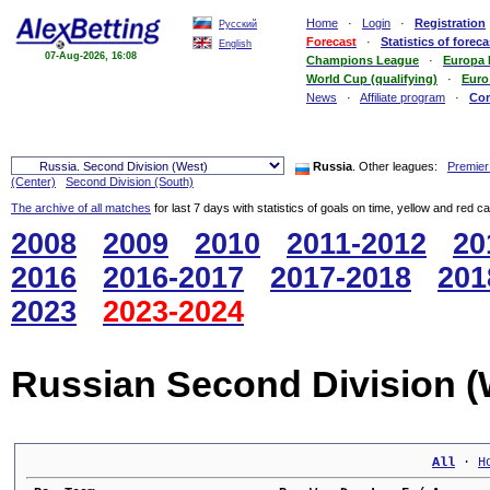
Home
·
Login
·
Registration
Русский
Forecast
·
Statistics of foreca
English
07-Aug-2026, 16:08
Champions League
·
Europa
World Cup (qualifying)
·
Euro
News
·
Affiliate program
·
Co
Russia
. Other leagues:
Premier
(Center)
Second Division (South)
The archive of all matches
for last 7 days with statistics of goals on time, yellow and red c
2008
2009
2010
2011-2012
20
2016
2016-2017
2017-2018
201
2023
2023-2024
Russian Second Division (
All
 · 
H