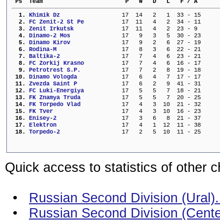
 Ps  Team                        P   W   D   L   F / A      
  1. 
Khimik Dz                
  17  14   2   1  33 - 15     
  2. 
FC Zenit-2 St Pe         
  17  11   4   2  34 - 11     
  3. 
Zenit Irkutsk            
  17  11   4   2  23 - 9      
  4. 
Dinamo-2 Mos             
  17   9   3   5  30 - 23     
  5. 
Dinamo Kirov             
  17   9   2   6  27 - 19     
  6. 
Rodina-M                 
  17   8   3   6  22 - 21     
  7. 
Baltika-2                
  17   7   4   6  23 - 21     
  8. 
FC Zorkij Krasno         
  17   7   4   6  16 - 17     
  9. 
Petrotrest S.P.          
  17   7   2   8  19 - 18     
 10. 
Dinamo Vologda           
  17   6   4   7  17 - 17     
 11. 
Zvezda Saint P           
  17   6   2   9  41 - 31     
 12. 
FC Luki-Energiya         
  17   5   5   7  18 - 21     
 13. 
FK Znamya Truda          
  17   5   5   7  20 - 25     
 14. 
FK Torpedo Vlad          
  17   4   3  10  21 - 32     
 15. 
FK Tver                  
  17   4   3  10  16 - 23     
 16. 
Enisey-2                 
  17   3   6   8  21 - 37     
 17. 
Elektron                 
  17   4   1  12  11 - 38     
 18. 
Torpedo-2                
  17   2   5  10  11 - 25     
Quick access to statistics of other 
•
Russian Second Division (Ural). 
•
Russian Second Division (Center