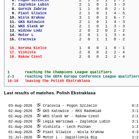
  6. 
Pogon Szczecin           
   2   1   0   1   2 - 1      
  7. 
Zaglebie Lubin           
   2   1   0   1   3 - 3      
  8. 
Gornik Zabrze            
   1   1   0   0   2 - 1      
  9. 
Piast Gliwice            
   2   1   0   1   4 - 5      
 10. 
Wisla Krakow             
   3   1   0   2   6 - 7      
 11. 
GKS Katowice             
   2   1   0   1   4 - 3      
 12. 
WKS Slask Wr             
   2   1   0   1   3 - 3      
 13. 
Widzew Lodz              
   2   0   2   0   2 - 2      
 14. 
Motor L                  
   2   0   1   1   3 - 4      
 15. 
Cracovia                 
   2   0   1   1   0 - 2      
 16. 
Korona Kielce            
   1   0   0   1   0 - 1      
 17. 
Vishista                 
   2   0   0   2   2 - 4      
 18. 
Rakow Czest              
   2   0   0   2   2 - 4      
1 	reaching the Champions League qualifiers
2-3 	reaching the UEFA Europa Conference League qualifier
16-18 	leaving the Polish Ekstraklasa
Last results of matches. Polish Ekstraklasa
  03-Aug-2026  
 Cracovia - Pogon Szczecin                0:2
  02-Aug-2026  
 GKS Katowice - RKS Radomiak              3:1
  02-Aug-2026  
 WKS Slask Wr - Rakow Czest               2:1
  02-Aug-2026  
 Legia Warszawa - Zaglebie Lubin          3:1
  01-Aug-2026  
 Vishista - Lech Poznan                   1:2
  01-Aug-2026  
 Piast Gliwice - Wisla Krakow             4:3
  31-Jul-2026  
 Motor L - Jagiellonia Bia                1:2