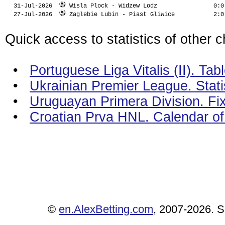
  31-Jul-2026  
 Wisla Plock - Widzew Lodz                0:0
  27-Jul-2026  
 Zaglebie Lubin - Piast Gliwice           2:0
Quick access to statistics of other 
•
Portuguese Liga Vitalis (II). Tab
•
Ukrainian Premier League. Stati
•
Uruguayan Primera Division. Fix
•
Croatian Prva HNL. Calendar o
©
en.AlexBetting.com
, 2007-2026. Se