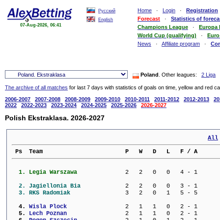
Home
·
Login
·
Registration
Русский
Forecast
·
Statistics of foreca
English
07-Aug-2026, 06:41
Champions League
·
Europa
World Cup (qualifying)
·
Euro
News
·
Affiliate program
·
Co
Poland
. Other leagues:
2 Liga
The archive of all matches
for last 7 days with statistics of goals on time, yellow and red c
2006-2007
2007-2008
2008-2009
2009-2010
2010-2011
2011-2012
2012-2013
20
2022
2022-2023
2023-2024
2024-2025
2025-2026
2026-2027
Polish Ekstraklasa. 2026-2027
All
 Ps  Team                        P   W   D   L   F / A      
  1. 
Legia Warszawa           
   2   2   0   0   4 - 1      
  2. 
Jagiellonia Bia          
   2   2   0   0   3 - 1      
  3. 
RKS Radomiak             
   3   2   0   1   5 - 5      
  4. 
Wisla Plock              
   2   1   1   0   2 - 1      
  5. 
Lech Poznan              
   2   1   1   0   2 - 1      