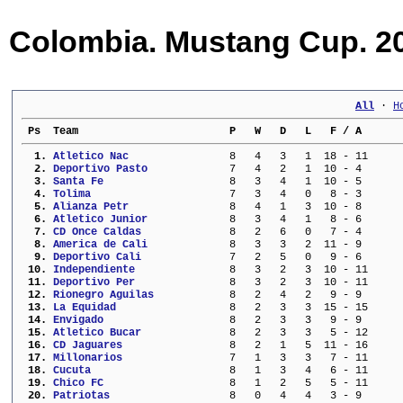
Colombia. Mustang Cup. 20
All
 · 
H
 Ps  Team                        P   W   D   L   F / A      
  1. 
Atletico Nac             
   8   4   3   1  18 - 11     
  2. 
Deportivo Pasto          
   7   4   2   1  10 - 4      
  3. 
Santa Fe                 
   8   3   4   1  10 - 5      
  4. 
Tolima                   
   7   3   4   0   8 - 3      
  5. 
Alianza Petr             
   8   4   1   3  10 - 8      
  6. 
Atletico Junior          
   8   3   4   1   8 - 6      
  7. 
CD Once Caldas           
   8   2   6   0   7 - 4      
  8. 
America de Cali          
   8   3   3   2  11 - 9      
  9. 
Deportivo Cali           
   7   2   5   0   9 - 6      
 10. 
Independiente            
   8   3   2   3  10 - 11     
 11. 
Deportivo Per            
   8   3   2   3  10 - 11     
 12. 
Rionegro Aguilas         
   8   2   4   2   9 - 9      
 13. 
La Equidad               
   8   2   3   3  15 - 15     
 14. 
Envigado                 
   8   2   3   3   9 - 9      
 15. 
Atletico Bucar           
   8   2   3   3   5 - 12     
 16. 
CD Jaguares              
   8   2   1   5  11 - 16     
 17. 
Millonarios              
   7   1   3   3   7 - 11     
 18. 
Cucuta                   
   8   1   3   4   6 - 11     
 19. 
Chico FC                 
   8   1   2   5   5 - 11     
 20. 
Patriotas                
   8   0   4   4   3 - 9      