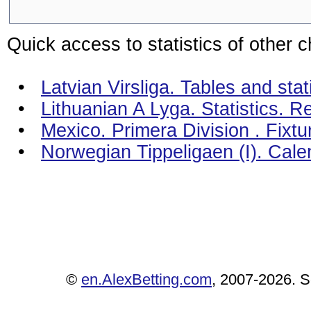
Quick access to statistics of other 
•
Latvian Virsliga. Tables and stat
•
Lithuanian A Lyga. Statistics. R
•
Mexico. Primera Division . Fixt
•
Norwegian Tippeligaen (I). Cal
©
en.AlexBetting.com
, 2007-2026. Se