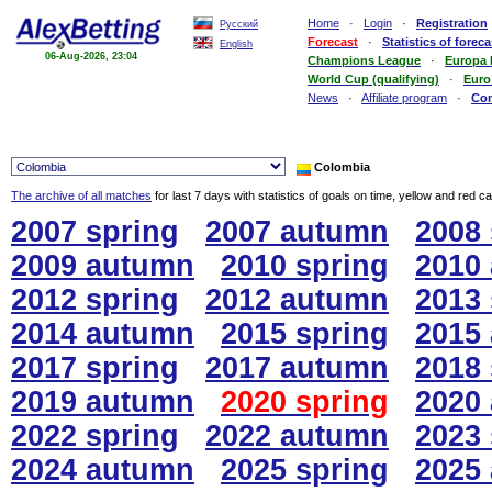
Home
·
Login
·
Registration
Русский
Forecast
·
Statistics of foreca
English
06-Aug-2026, 23:04
Champions League
·
Europa
World Cup (qualifying)
·
Euro
News
·
Affiliate program
·
Co
Colombia
The archive of all matches
for last 7 days with statistics of goals on time, yellow and red c
2007 spring
2007 autumn
2008 
2009 autumn
2010 spring
2010
2012 spring
2012 autumn
2013 
2014 autumn
2015 spring
2015
2017 spring
2017 autumn
2018 
2019 autumn
2020 spring
2020
2022 spring
2022 autumn
2023 
2024 autumn
2025 spring
2025