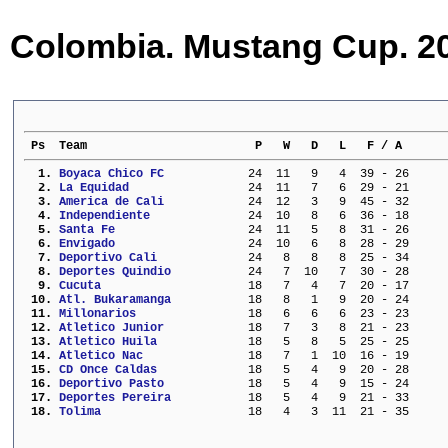
Colombia. Mustang Cup. 20
 Ps  Team                        P   W   D   L   F / A      
  1. 
Boyaca Chico FC          
  24  11   9   4  39 - 26     
  2. 
La Equidad               
  24  11   7   6  29 - 21     
  3. 
America de Cali          
  24  12   3   9  45 - 32     
  4. 
Independiente            
  24  10   8   6  36 - 18     
  5. 
Santa Fe                 
  24  11   5   8  31 - 26     
  6. 
Envigado                 
  24  10   6   8  28 - 29     
  7. 
Deportivo Cali           
  24   8   8   8  25 - 34     
  8. 
Deportes Quindio         
  24   7  10   7  30 - 28     
  9. 
Cucuta                   
  18   7   4   7  20 - 17     
 10. 
Atl. Bukaramanga         
  18   8   1   9  20 - 24     
 11. 
Millonarios              
  18   6   6   6  23 - 23     
 12. 
Atletico Junior          
  18   7   3   8  21 - 23     
 13. 
Atletico Huila           
  18   5   8   5  25 - 25     
 14. 
Atletico Nac             
  18   7   1  10  16 - 19     
 15. 
CD Once Caldas           
  18   5   4   9  20 - 28     
 16. 
Deportivo Pasto          
  18   5   4   9  15 - 24     
 17. 
Deportes Pereira         
  18   5   4   9  21 - 33     
 18. 
Tolima                   
  18   4   3  11  21 - 35     