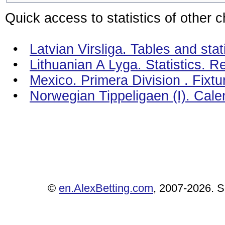
Quick access to statistics of other 
•
Latvian Virsliga. Tables and stat
•
Lithuanian A Lyga. Statistics. R
•
Mexico. Primera Division . Fixt
•
Norwegian Tippeligaen (I). Cal
©
en.AlexBetting.com
, 2007-2026. Se