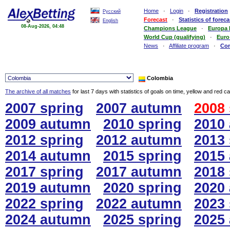
Home
·
Login
·
Registration
Русский
Forecast
·
Statistics of foreca
English
08-Aug-2026, 04:48
Champions League
·
Europa
World Cup (qualifying)
·
Euro
News
·
Affiliate program
·
Co
Colombia
The archive of all matches
for last 7 days with statistics of goals on time, yellow and red c
2007 spring
2007 autumn
2008 
2009 autumn
2010 spring
2010
2012 spring
2012 autumn
2013 
2014 autumn
2015 spring
2015
2017 spring
2017 autumn
2018 
2019 autumn
2020 spring
2020
2022 spring
2022 autumn
2023 
2024 autumn
2025 spring
2025