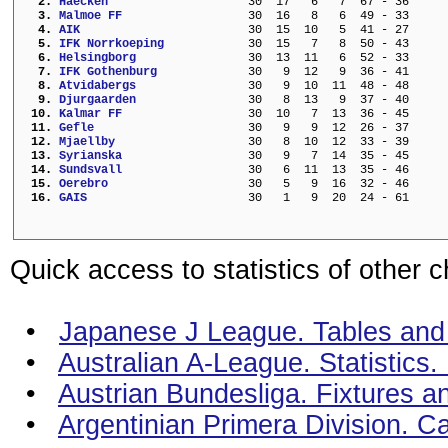
  2. 
Haecken                  
  30  17   6   7  67 - 36     
  3. 
Malmoe FF                
  30  16   8   6  49 - 33     
  4. 
AIK                      
  30  15  10   5  41 - 27     
  5. 
IFK Norrkoeping          
  30  15   7   8  50 - 43     
  6. 
Helsingborg              
  30  13  11   6  52 - 33     
  7. 
IFK Gothenburg           
  30   9  12   9  36 - 41     
  8. 
Atvidabergs              
  30   9  10  11  48 - 48     
  9. 
Djurgaarden              
  30   8  13   9  37 - 40     
 10. 
Kalmar FF                
  30  10   7  13  36 - 45     
 11. 
Gefle                    
  30   9   9  12  26 - 37     
 12. 
Mjaellby                 
  30   8  10  12  33 - 39     
 13. 
Syrianska                
  30   9   7  14  35 - 45     
 14. 
Sundsvall                
  30   6  11  13  35 - 46     
 15. 
Oerebro                  
  30   5   9  16  32 - 46     
 16. 
GAIS                     
  30   1   9  20  24 - 61     
Quick access to statistics of other 
•
Japanese J League. Tables and s
•
Australian A-League. Statistics
•
Austrian Bundesliga. Fixtures a
•
Argentinian Primera Division. C