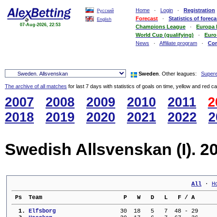
Home
·
Login
·
Registration
Русский
Forecast
·
Statistics of foreca
English
07-Aug-2026, 22:53
Champions League
·
Europa
World Cup (qualifying)
·
Euro
News
·
Affiliate program
·
Co
Sweden
. Other leagues:
Supere
The archive of all matches
for last 7 days with statistics of goals on time, yellow and red c
2007
2008
2009
2010
2011
2
2018
2019
2020
2021
2022
2
Swedish Allsvenskan (I). 2
All
 · 
H
 Ps  Team                        P   W   D   L   F / A      
  1. 
Elfsborg                 
  30  18   5   7  48 - 29     