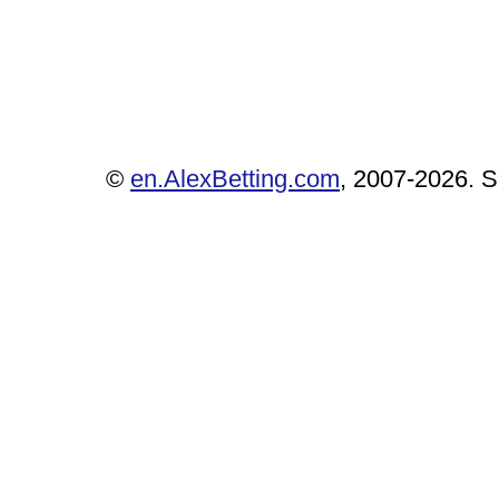
©
en.AlexBetting.com
, 2007-2026. Se