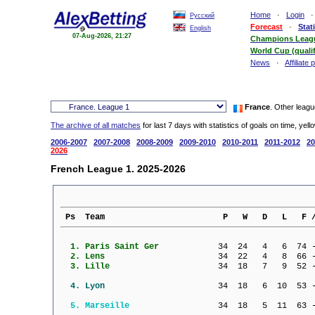
Home
·
Login
Русский
Forecast
·
Stat
English
07-Aug-2026, 21:27
Champions Leag
World Cup (quali
News
·
Affiliate
France
. Other lea
The archive of all matches
for last 7 days with statistics of goals on time, yel
2006-2007
2007-2008
2008-2009
2009-2010
2010-2011
2011-2012
20
2026
French League 1. 2025-2026
 Ps  Team                        P   W   D   L   F 
  1. 
Paris Saint Ger          
  34  24   4   6  74 
  2. 
Lens                     
  34  22   4   8  66 
  3. 
Lille                    
  34  18   7   9  52 
  4. 
Lyon                     
  34  18   6  10  53 
  5. 
Marseille                
  34  18   5  11  63 