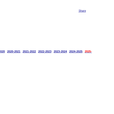
Share
2020
2020-2021
2021-2022
2022-2023
2023-2024
2024-2025
2025-