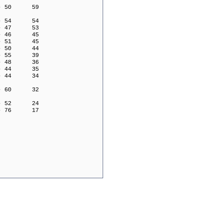
- 50      59
- 54      54
- 47      53
- 46      45
- 51      45
- 50      44
- 55      39
- 48      36
- 44      35
- 44      34
- 60      32
- 52      24
- 76      17