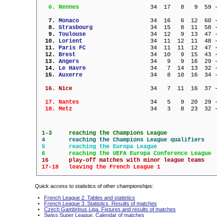
  6. 
Rennes                   
  34  17   8   9  59 
  7. 
Monaco                   
  34  16   6  12  60 
  8. 
Strasbourg               
  34  15   8  11  58 
  9. 
Toulouse                 
  34  12   9  13  47 
 10. 
Lorient                  
  34  11  12  11  48 
 11. 
Paris FC                 
  34  11  11  12  47 
 12. 
Brest                    
  34  10   9  15  43 
 13. 
Angers                   
  34   9   9  16  29 
 14. 
Le Havre                 
  34   7  14  13  32 
 15. 
Auxerre                  
  34   8  10  16  34 
 16. 
Nice                     
  34   7  11  16  37 
 17. 
Nantes                   
  34   5   9  20  29 
 18. 
Metz                     
  34   3   8  23  32 
1-3 	reaching the Champions League
4 	reaching the Champions League qualifiers
5 	reaching the Europa League
6 	reaching the UEFA Europa Conference League
16 	play-off matches with minor league teams
17-18 	leaving the French League 1
Quick access to statistics of other championships:
•
French League 2. Tables and statistics
•
French League 3. Statistics. Results of matches
•
Czech Gambrinus Liga. Fixtures and results of matches
•
Swiss Super League. Calendar of matches