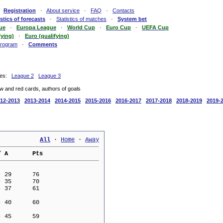
·
Registration
·
About service
·
FAQ
·
Contacts
istics of forecasts
·
Statistics of matches
·
System bet
ue
·
Europa League
·
World Cup
·
Euro Cup
·
UEFA Cup
fying)
·
Euro (qualifying)
 program
·
Comments
gues:
League 2
League 3
low and red cards, authors of goals
12-2013
2013-2014
2014-2015
2015-2016
2016-2017
2017-2018
2018-2019
2019-
All
 · 
Home
 · 
Away
/ A       Pts      
- 29      76
- 35      70
- 37      61
- 40      60
- 45      59