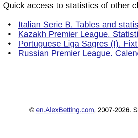
Quick access to statistics of other 
•
Italian Serie B. Tables and statis
•
Kazakh Premier League. Statist
•
Portuguese Liga Sagres (I). Fix
•
Russian Premier League. Calen
©
en.AlexBetting.com
, 2007-2026. Se