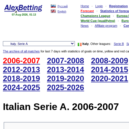
Home
·
Login
·
Registration
Русский
Forecast
·
Statistics of foreca
English
07-Aug-2026, 01:13
Champions League
·
Europa
World Cup (qualifying)
·
Euro
News
·
Affiliate program
·
Co
Italy
. Other leagues:
Serie B
S
The archive of all matches
for last 7 days with statistics of goals on time, yellow and red c
2006-2007
2007-2008
2008-2009
2012-2013
2013-2014
2014-2015
2018-2019
2019-2020
2020-2021
2024-2025
2025-2026
Italian Serie A. 2006-2007