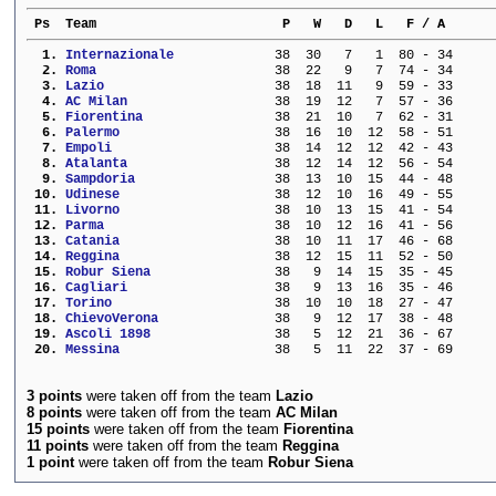
 Ps  Team                        P   W   D   L   F / A      
  1. 
Internazionale           
  38  30   7   1  80 - 34     
  2. 
Roma                     
  38  22   9   7  74 - 34     
  3. 
Lazio                    
  38  18  11   9  59 - 33     
  4. 
AC Milan                 
  38  19  12   7  57 - 36     
  5. 
Fiorentina               
  38  21  10   7  62 - 31     
  6. 
Palermo                  
  38  16  10  12  58 - 51     
  7. 
Empoli                   
  38  14  12  12  42 - 43     
  8. 
Atalanta                 
  38  12  14  12  56 - 54     
  9. 
Sampdoria                
  38  13  10  15  44 - 48     
 10. 
Udinese                  
  38  12  10  16  49 - 55     
 11. 
Livorno                  
  38  10  13  15  41 - 54     
 12. 
Parma                    
  38  10  12  16  41 - 56     
 13. 
Catania                  
  38  10  11  17  46 - 68     
 14. 
Reggina                  
  38  12  15  11  52 - 50     
 15. 
Robur Siena              
  38   9  14  15  35 - 45     
 16. 
Cagliari                 
  38   9  13  16  35 - 46     
 17. 
Torino                   
  38  10  10  18  27 - 47     
 18. 
ChievoVerona             
  38   9  12  17  38 - 48     
 19. 
Ascoli 1898              
  38   5  12  21  36 - 67     
 20. 
Messina                  
  38   5  11  22  37 - 69     
3 points
were taken off from the team
Lazio
8 points
were taken off from the team
AC Milan
15 points
were taken off from the team
Fiorentina
11 points
were taken off from the team
Reggina
1 point
were taken off from the team
Robur Siena